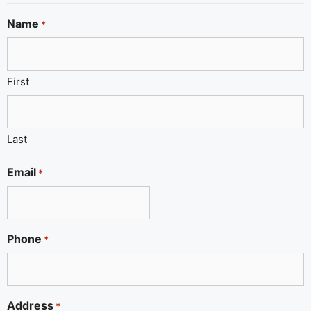
Name
*
First
Last
Email
*
Phone
*
Address
*