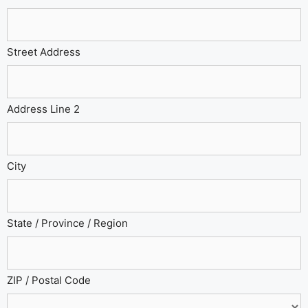
Street Address
Address Line 2
City
State / Province / Region
ZIP / Postal Code