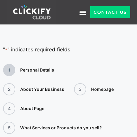
CONTACT US
"
" indicates required fields
*
1
Personal Details
2
About Your Business
3
Homepage
4
About Page
5
What Services or Products do you sell?